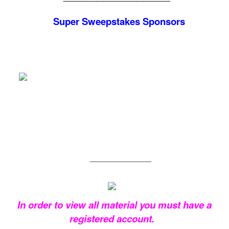
Super Sweepstakes
Sponsors
_______________
In order to view all material you must have a
registered account.