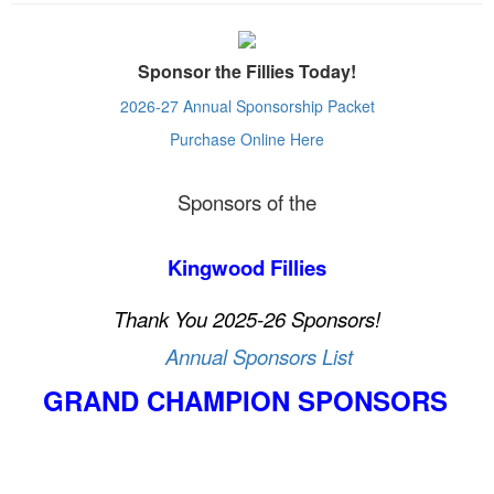
Sponsor the Fillies Today!
2026-27 Annual Sponsorship Packet
Purchase Online Here
Sponsors of the
Kingwood Fillies
Thank You 2025-26 Sponsors!
Annual Sponsors List
GRAND CHAMPION
SPONSORS
__________
______