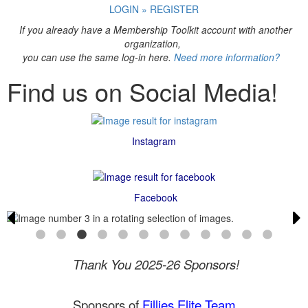
LOGIN » REGISTER
If you already have a Membership Toolkit account with another
organization,
you can use the same log-in here.
Need more information?
Find us on Social Media!
Instagram
Facebook
Thank You 2025-26 Sponsors!
Sponsors of
Fillies Elite Team