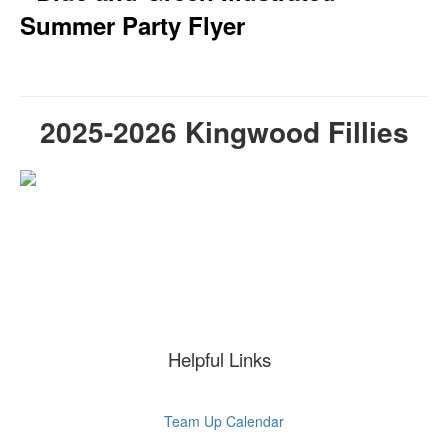
2025-2026 Kingwood Fillies
Helpful Links
Team Up Calendar