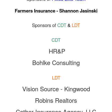
Farmers Insurance - Shannon Jasinski
Sponsors of
CDT
&
LDT
CDT
HR&P
Bohlke Consulting
LDT
Vision Source - Kingwood
Robins Realtors
Cather Insurance Agency, LLC