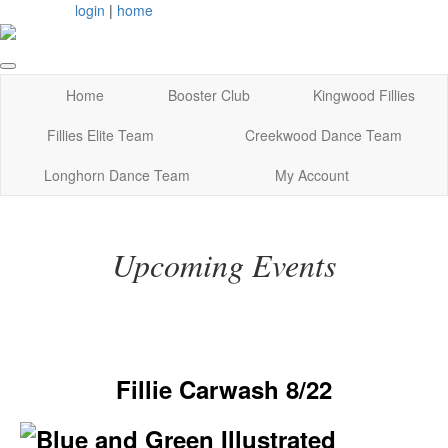
login
|
home
Home
Booster Club
Kingwood Fillies
Fillies Elite Team
Creekwood Dance Team
Longhorn Dance Team
My Account
Upcoming Events
Fillie Carwash 8/22